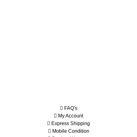
Order history and IMEI online
Most orders ship within 1 days
Order tracking and online support.
230, Wanless Drive, Brampton
Information
FAQ's
My Account
Express Shipping
Mobile Condition