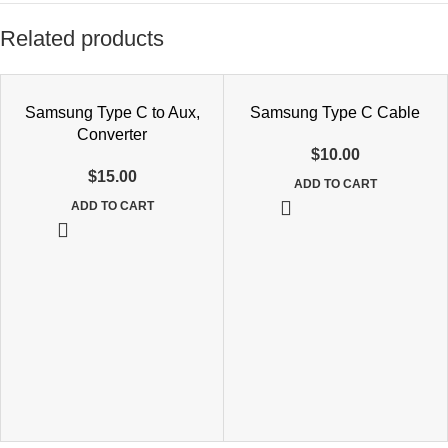
Related products
Samsung Type C to Aux,
Samsung Type C Cable
Converter
$
10.00
$
15.00
ADD TO CART
ADD TO CART