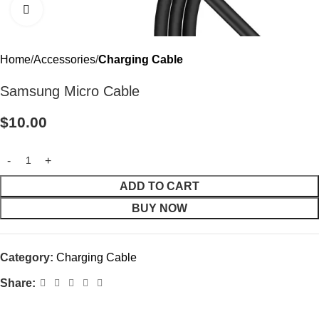
Click to enlarge
Home
Accessories
Charging Cable
Samsung Micro Cable
$
10.00
ADD TO CART
BUY NOW
Category:
Charging Cable
Share: