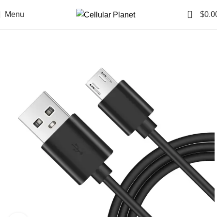
0
Menu
$
0.0