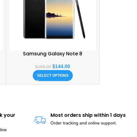
Samsung Galaxy Note 8
$
144.00
$
299.00
SELECT OPTIONS
k your
Most orders ship within 1 days
Order tracking and online support.
line