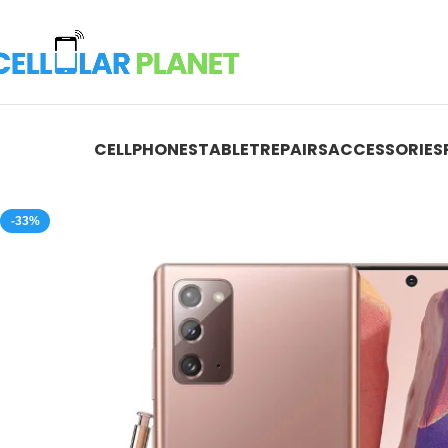
CELLPHONES
TABLET
REPAIRS
ACCESSORIES
-33%