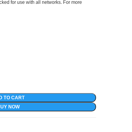
ocked for use with all networks. For more
D TO CART
BUY NOW