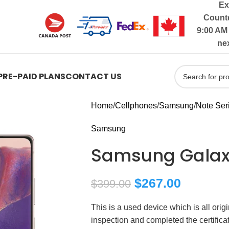
Ex
Countd
9:00 AM 
ne
PRE-PAID PLANS
CONTACT US
Home
Cellphones
Samsung
Note Ser
Samsung
Samsung Galax
$
267.00
$
399.00
This is a used device which is all ori
inspection and completed the certific