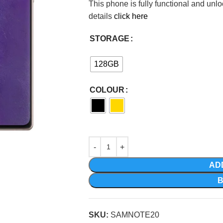
This phone is fully functional and unl
details
click here
STORAGE
128GB
COLOUR
AD
SKU:
SAMNOTE20