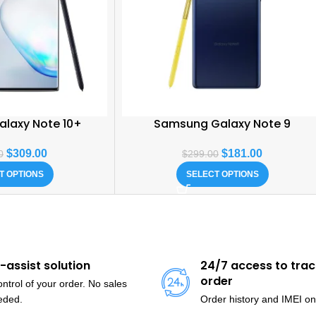
laxy Note 10+
Samsung Galaxy Note 9
$
309.00
$
181.00
0
$
299.00
T OPTIONS
SELECT OPTIONS
f-assist solution
24/7 access to trac
order
ntrol of your order. No sales
eded.
Order history and IMEI on