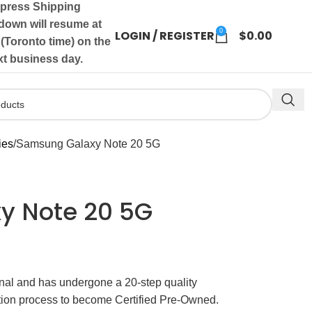
press Shipping
own will resume at
0
LOGIN / REGISTER
$
0.00
(Toronto time) on the
xt business day.
ies
Samsung Galaxy Note 20 5G
y Note 20 5G
ginal and has undergone a 20-step quality
ation process to become Certified Pre-Owned.