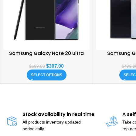
Samsung Galaxy Note 20 ultra
Samsung Ga
$
307.00
$
599.00
$
499.0
SELECT OPTIONS
SELEC
Stock availability in real time
A sel
All products inventory updated
Take co
periodically.
rep ne