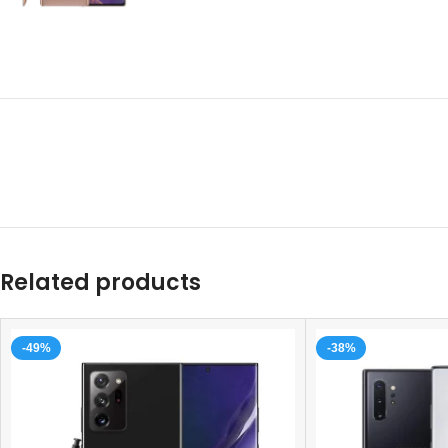
Related products
-49%
-38%