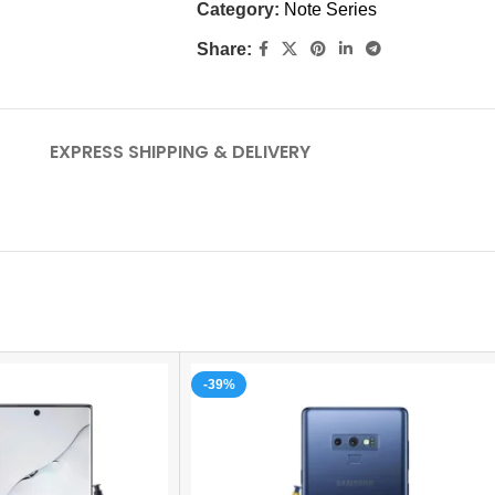
Category:
Note Series
Share:
EXPRESS SHIPPING & DELIVERY
-39%