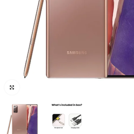
Click to enlarge