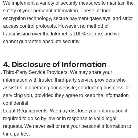
We implement a variety of security measures to maintain the
safety of your personal information. These include
encryption technology, secure payment gateways, and strict
access control protocols. However, no method of
transmission over the Internet is 100% secure, and we
cannot guarantee absolute security.
4. Disclosure of Information
Third-Party Service Providers: We may share your
information with trusted third-party service providers who
assist us in operating our website, conducting business, or
servicing you, provided they agree to keep the information
confidential.
Legal Requirements: We may disclose your information if
required to do so by law or in response to valid legal
requests. We never sell or rent your personal information to
third parties.