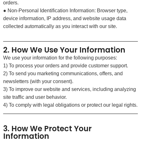
orders.
● Non-Personal Identification Information: Browser type,
device information, IP address, and website usage data
collected automatically as you interact with our site.
2. How We Use Your Information
We use your information for the following purposes:
1) To process your orders and provide customer support.
2) To send you marketing communications, offers, and
newsletters (with your consent).
3) To improve our website and services, including analyzing
site traffic and user behavior.
4) To comply with legal obligations or protect our legal rights.
3. How We Protect Your
Information