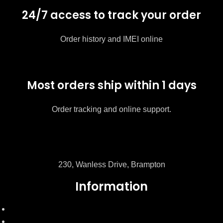
24/7 access to track your order
Order history and IMEI online
Most orders ship within 1 days
Order tracking and online support.
230, Wanless Drive, Brampton
Information
FAQ's
My Account