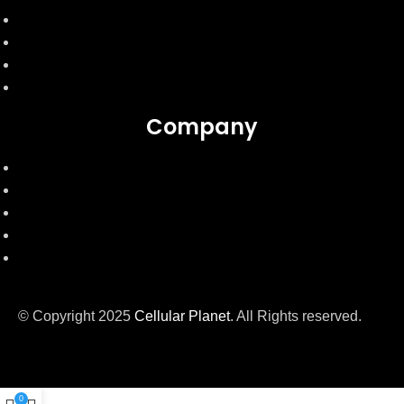
Express Shipping
Mobile Condition
Product Warranty
Product exchange & cancellation
Company
About Us
Contact Us
Privacy Policy
Intellectual Policy
Terms & Conditions
© Copyright 2025
Cellular Planet
. All Rights reserved.
0