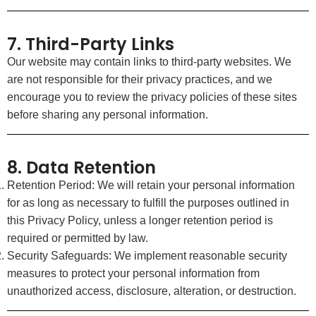
7. Third-Party Links
Our website may contain links to third-party websites. We
are not responsible for their privacy practices, and we
encourage you to review the privacy policies of these sites
before sharing any personal information.
8. Data Retention
Retention Period: We will retain your personal information
for as long as necessary to fulfill the purposes outlined in
this Privacy Policy, unless a longer retention period is
required or permitted by law.
Security Safeguards: We implement reasonable security
measures to protect your personal information from
unauthorized access, disclosure, alteration, or destruction.