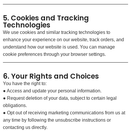
5. Cookies and Tracking
Technologies
We use cookies and similar tracking technologies to
enhance your experience on our website, track orders, and
understand how our website is used. You can manage
cookie preferences through your browser settings.
6. Your Rights and Choices
You have the right to:
● Access and update your personal information.
● Request deletion of your data, subject to certain legal
obligations.
● Opt out of receiving marketing communications from us at
any time by following the unsubscribe instructions or
contacting us directly.