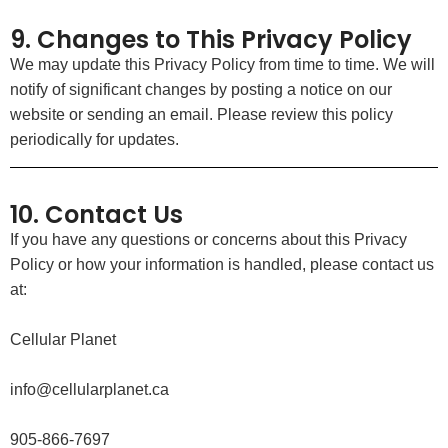
9. Changes to This Privacy Policy
We may update this Privacy Policy from time to time. We will
notify of significant changes by posting a notice on our
website or sending an email. Please review this policy
periodically for updates.
10. Contact Us
If you have any questions or concerns about this Privacy
Policy or how your information is handled, please contact us
at:
Cellular Planet
info@cellularplanet.ca
905-866-7697