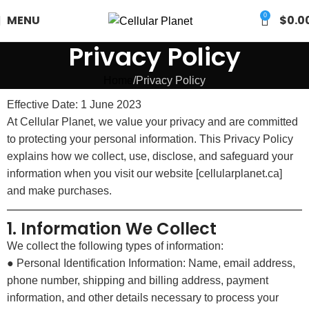
0
MENU
$
0.0
Privacy Policy
Home
Privacy Policy
Effective Date: 1 June 2023
At Cellular Planet, we value your privacy and are committed
to protecting your personal information. This Privacy Policy
explains how we collect, use, disclose, and safeguard your
information when you visit our website [cellularplanet.ca]
and make purchases.
1. Information We Collect
We collect the following types of information:
● Personal Identification Information: Name, email address,
phone number, shipping and billing address, payment
information, and other details necessary to process your