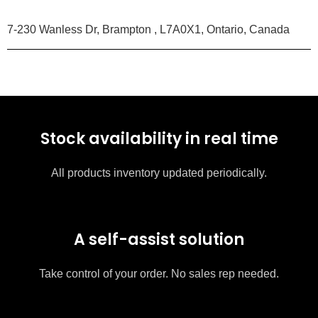
7-230 Wanless Dr, Brampton , L7A0X1, Ontario, Canada
Stock availability in real time
All products inventory updated periodically.
A self-assist solution
Take control of your order. No sales rep needed.