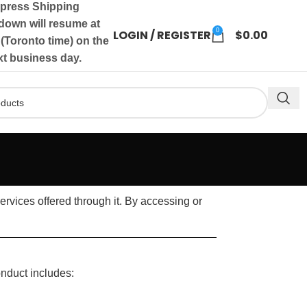
press Shipping
own will resume at
0
LOGIN / REGISTER
$
0.00
(Toronto time) on the
xt business day.
rvices offered through it. By accessing or
onduct includes: