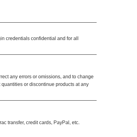
n credentials confidential and for all
orrect any errors or omissions, and to change
it quantities or discontinue products at any
c transfer, credit cards, PayPal, etc.