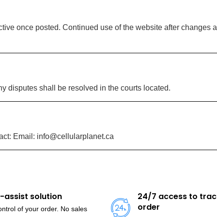
tive once posted. Continued use of the website after changes a
 disputes shall be resolved in the courts located.
ct: Email: info@cellularplanet.ca
f-assist solution
24/7 access to trac
order
ntrol of your order. No sales