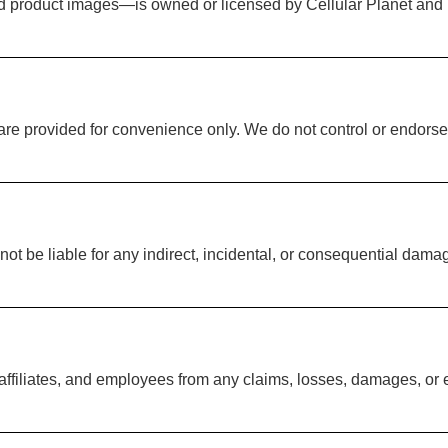
and product images—is owned or licensed by Cellular Planet and
 are provided for convenience only. We do not control or endorse
ot be liable for any indirect, incidental, or consequential damag
 affiliates, and employees from any claims, losses, damages, or 