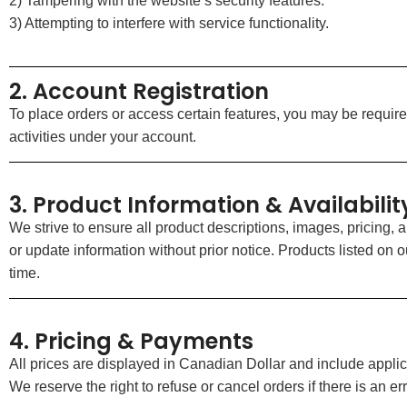
2) Tampering with the website’s security features.
3) Attempting to interfere with service functionality.
2. Account Registration
To place orders or access certain features, you may be required
activities under your account.
3. Product Information & Availabilit
We strive to ensure all product descriptions, images, pricing, 
or update information without prior notice. Products listed on ou
time.
4. Pricing & Payments
All prices are displayed in Canadian Dollar and include applic
We reserve the right to refuse or cancel orders if there is an erro