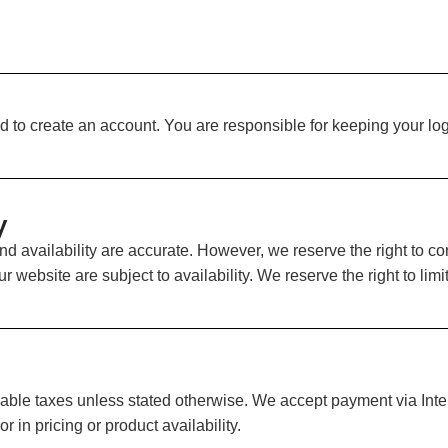
 to create an account. You are responsible for keeping your logi
y
and availability are accurate. However, we reserve the right to c
r website are subject to availability. We reserve the right to lim
able taxes unless stated otherwise. We accept payment via Intera
r in pricing or product availability.