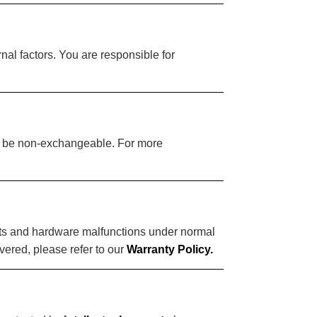
nal factors. You are responsible for
ay be non-exchangeable. For more
ects and hardware malfunctions under normal
vered, please refer to our
Warranty Policy.