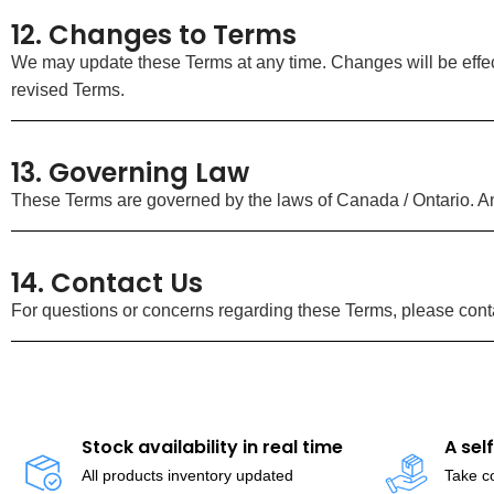
12. Changes to Terms
We may update these Terms at any time. Changes will be effec
revised Terms.
13. Governing Law
These Terms are governed by the laws of Canada / Ontario. Any
14. Contact Us
For questions or concerns regarding these Terms, please conta
Stock availability in real time
A sel
All products inventory updated
Take co