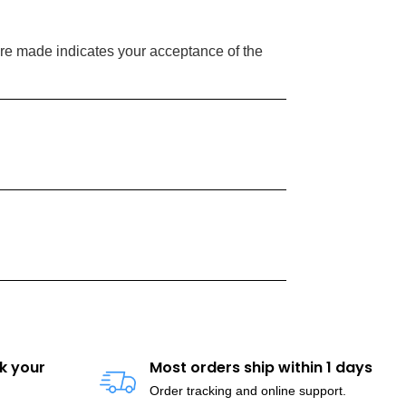
re made indicates your acceptance of the
k your
Most orders ship within 1 days
Order tracking and online support.