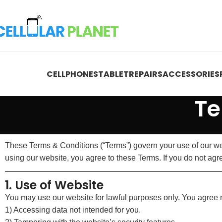
CELLPHONES
TABLET
REPAIRS
ACCESSORIES
Te
These Terms & Conditions (“Terms”) govern your use of our web
using our website, you agree to these Terms. If you do not agre
1. Use of Website
You may use our website for lawful purposes only. You agree no
1) Accessing data not intended for you.