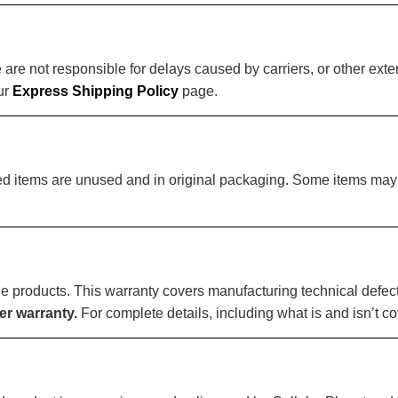
e not responsible for delays caused by carriers, or other exter
our
Express Shipping Policy
page.
ided items are unused and in original packaging. Some items m
ible products. This warranty covers manufacturing technical def
r warranty.
For complete details, including what is and isn’t co