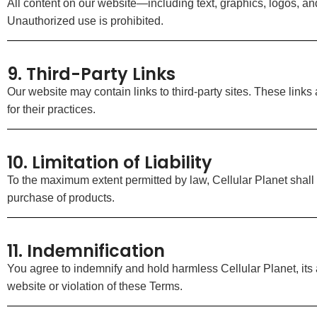
All content on our website—including text, graphics, logos, 
Unauthorized use is prohibited.
9. Third-Party Links
Our website may contain links to third-party sites. These links
for their practices.
10. Limitation of Liability
To the maximum extent permitted by law, Cellular Planet shall n
purchase of products.
11. Indemnification
You agree to indemnify and hold harmless Cellular Planet, its
website or violation of these Terms.