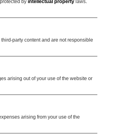
 protected by
intellectual property
laws.
 third-party content and are not responsible
es arising out of your use of the website or
expenses arising from your use of the