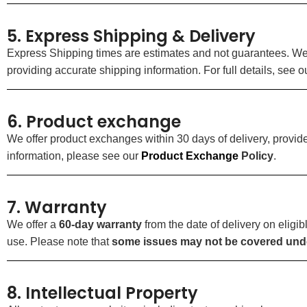
5. Express Shipping & Delivery
Express Shipping times are estimates and not guarantees. We ar
providing accurate shipping information. For full details, see 
6. Product exchange
We offer product exchanges within 30 days of delivery, prov
information, please see our
Product
Exchange
Policy
.
7. Warranty
We offer a
60-day warranty
from the date of delivery on elig
use. Please note that
some issues may not be covered unde
8. Intellectual Property