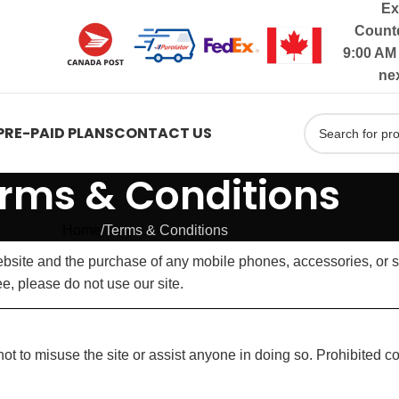
Ex
Countd
9:00 AM 
ne
PRE-PAID PLANS
CONTACT US
rms & Conditions
Home
Terms & Conditions
site and the purchase of any mobile phones, accessories, or se
e, please do not use our site.
t to misuse the site or assist anyone in doing so. Prohibited c