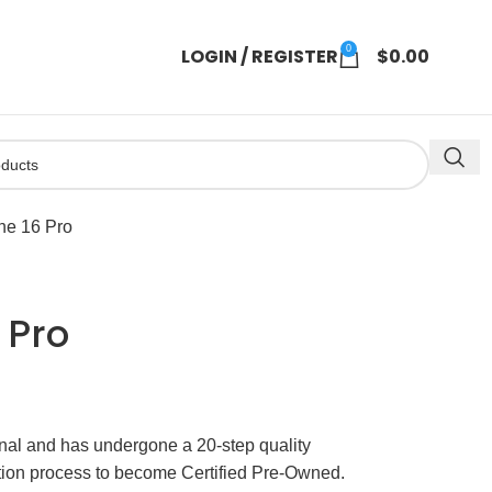
0
LOGIN / REGISTER
$
0.00
ne 16 Pro
 Pro
ginal and has undergone a 20-step quality
ation process to become Certified Pre-Owned.