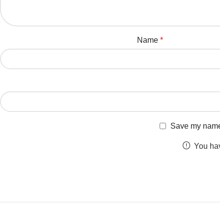
Name
*
Save my name, 
You hav