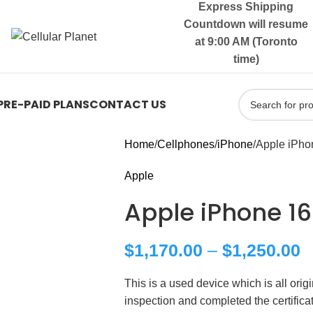
Express Shipping
Countdown will resume
at 9:00 AM (Toronto
time)
PRE-PAID PLANS
CONTACT US
Home
Cellphones
iPhone
Apple iPho
Apple
Apple iPhone 16
$
1,170.00
–
$
1,250.00
This is a used device which is all ori
inspection and completed the certific