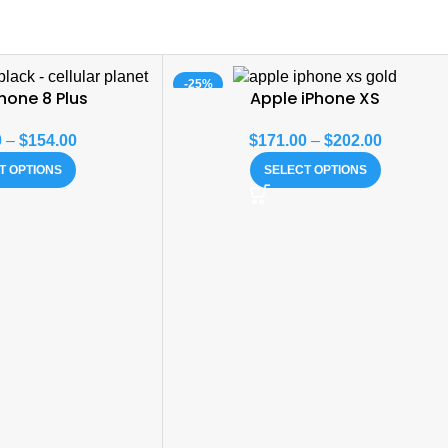
-25%
hone 8 Plus
Apple iPhone XS
0
–
$
154.00
$
171.00
–
$
202.00
T OPTIONS
SELECT OPTIONS