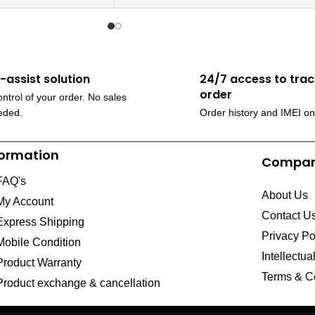
f-assist solution
24/7 access to trac
order
ntrol of your order. No sales
eded.
Order history and IMEI on
formation
Compa
FAQ's
About Us
My Account
Contact U
Express Shipping
Privacy Po
Mobile Condition
Intellectua
Product Warranty
Terms & C
Product exchange & cancellation