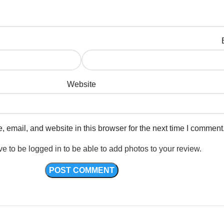
Website
email, and website in this browser for the next time I comment
e to be logged in to be able to add photos to your review.