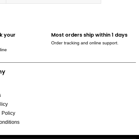
k your
Most orders ship within 1 days
Order tracking and online support.
line
ny
s
licy
l Policy
onditions