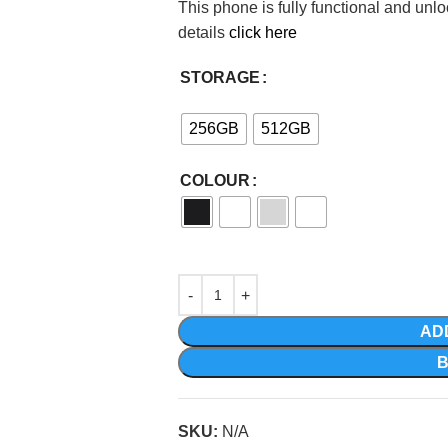
This phone is fully functional and unl
details
click here
STORAGE
256GB
512GB
COLOUR
AD
SKU:
N/A