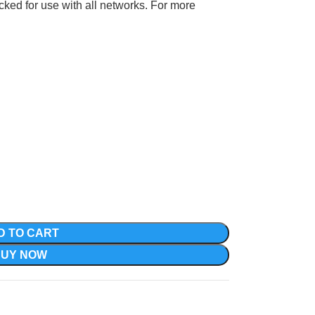
ocked for use with all networks. For more
D TO CART
BUY NOW