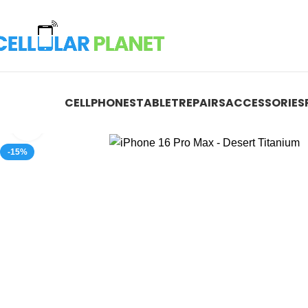
CELLPHONES
TABLET
REPAIRS
ACCESSORIES
Click to enlarge
-15%