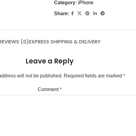
Category:
iPhone
Share:
REVIEWS (0)
EXPRESS SHIPPING & DELIVERY
Leave a Reply
ddress will not be published.
Required fields are marked
*
Comment
*