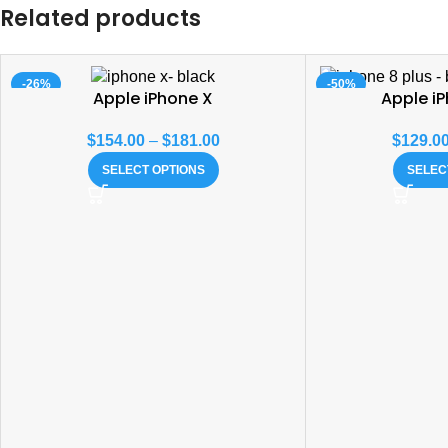
Related products
-26%
-50%
Apple iPhone X
Apple iP
$
154.00
–
$
181.00
$
129.0
SELECT OPTIONS
SELEC