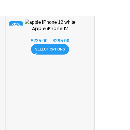
-31%
-23%
Apple iPhone 12
$
225.00
–
$
295.00
SELECT OPTIONS
Apple
$
330
SEL