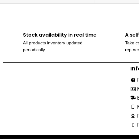
Stock availability in real time
A sel
All products inventory updated
Take co
periodically.
rep ne
In
230, Wanless Drive, Brampton