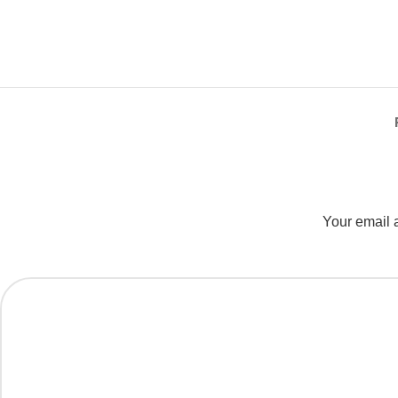
Your email a