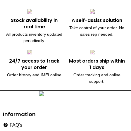
Stock availability in
A self-assist solution
real time
Take control of your order. No
All products inventory updated
sales rep needed.
periodically.
24/7 access to track
Most orders ship within
your order
1 days
Order history and IMEI online
Order tracking and online
support.
230, Wanless Drive, Brampton
Information
FAQ's