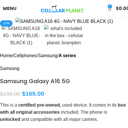
0
MENU
$
0.0
Click to enlarge
-17%
Home
Cellphones
Samsung
A series
Samsung
Samsung Galaxy A16 5G
$
165.00
$
199.00
This is a
certified pre-owned,
used device. It comes in its
box
with all original accessories
included. The phone is
unlocked
and compatible with all major carriers.