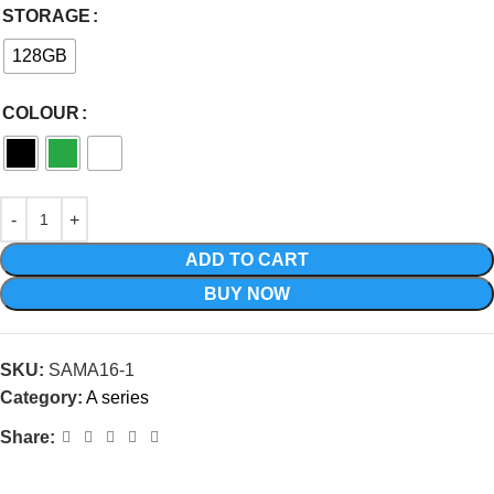
STORAGE
128GB
COLOUR
ADD TO CART
BUY NOW
SKU:
SAMA16-1
Category:
A series
Share: