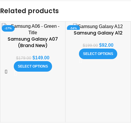
Related products
-17%
-54%
Samsung Galaxy A12
Samsung Galaxy A07
(Brand New)
$
92.00
$
199.00
SELECT OPTIONS
$
149.00
$
179.00
SELECT OPTIONS