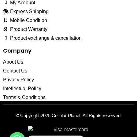
My Account
Express Shipping
Mobile Condition
Product Warranty
Product exchange & cancellation
Company
About Us
Contact Us
Privacy Policy
Intellectual Policy
Terms & Conditions
© Copyright 2025
Cellular Planet
. All Rights reserved.