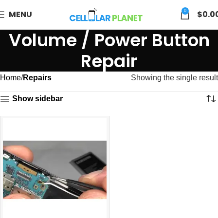
0
MENU
$
0.0
Volume / Power Button
Repair
Home
Repairs
Showing the single result
Show sidebar