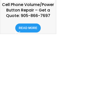
Cell Phone Volume/Power
Button Repair – Get a
Quote: 905-866-7697
READ MORE