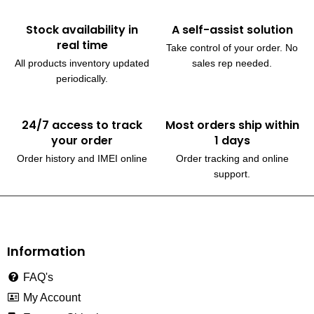
Stock availability in
A self-assist solution
real time
Take control of your order. No
All products inventory updated
sales rep needed.
periodically.
24/7 access to track
Most orders ship within
your order
1 days
Order history and IMEI online
Order tracking and online
support.
230, Wanless Drive, Brampton
Information
FAQ's
My Account