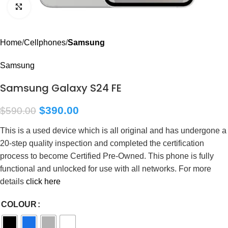
Click to enlarge
Home
Cellphones
Samsung
Samsung
Samsung Galaxy S24 FE
$
390.00
$
590.00
This is a used device which is all original and has undergone a
20-step quality inspection and completed the certification
process to become Certified Pre-Owned. This phone is fully
functional and unlocked for use with all networks. For more
details
click here
COLOUR