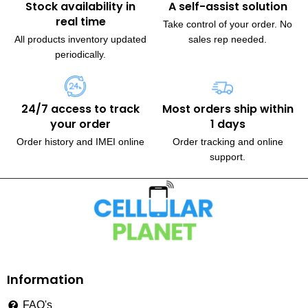
Stock availability in
A self-assist solution
real time
Take control of your order. No
All products inventory updated
sales rep needed.
periodically.
24/7 access to track
Most orders ship within
your order
1 days
Order history and IMEI online
Order tracking and online
support.
230, Wanless Drive, Brampton
Information
FAQ's