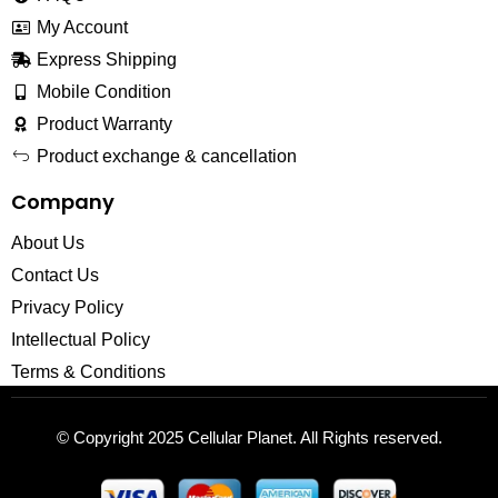
My Account
Express Shipping
Mobile Condition
Product Warranty
Product exchange & cancellation
Company
About Us
Contact Us
Privacy Policy
Intellectual Policy
Terms & Conditions
© Copyright 2025
Cellular Planet
. All Rights reserved.