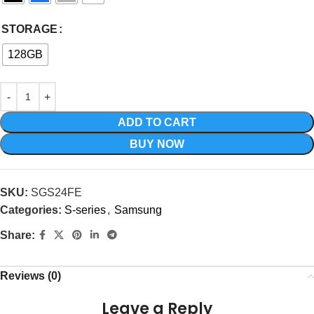
STORAGE
128GB
ADD TO CART
BUY NOW
SKU:
SGS24FE
Categories:
S-series
,
Samsung
Share:
Reviews (0)
Leave a Reply