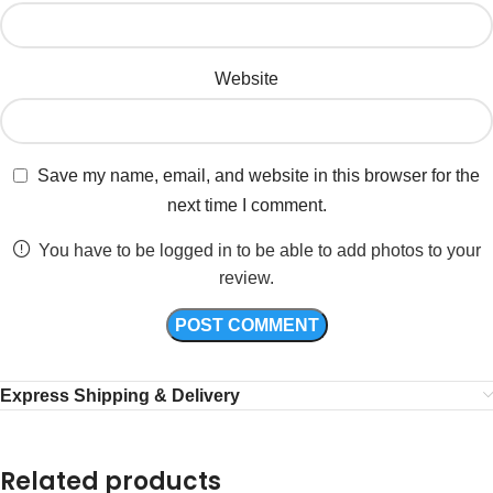
Website
Save my name, email, and website in this browser for the
next time I comment.
You have to be logged in to be able to add photos to your
review.
Express Shipping & Delivery
Related products