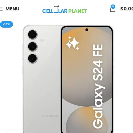
0
MENU
$
0.0
-34%