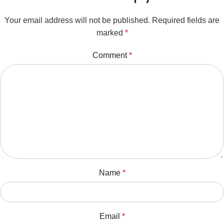
Your email address will not be published.
Required fields are
marked
*
Comment
*
Name
*
Email
*