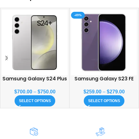
-49%
Samsung Galaxy S24 Plus
Samsung Galaxy S23 FE
$
700.00
–
$
750.00
$
259.00
–
$
279.00
SELECT OPTIONS
SELECT OPTIONS