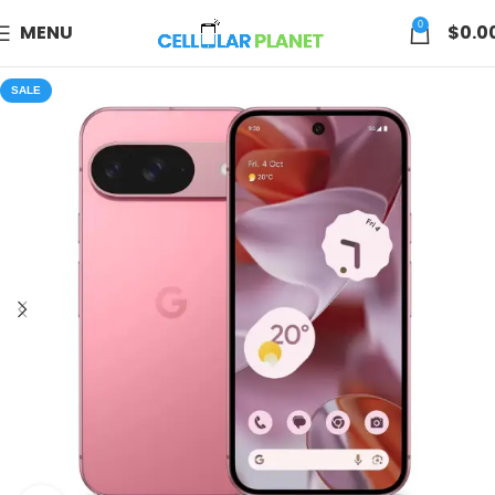
0
MENU
$
0.0
SALE