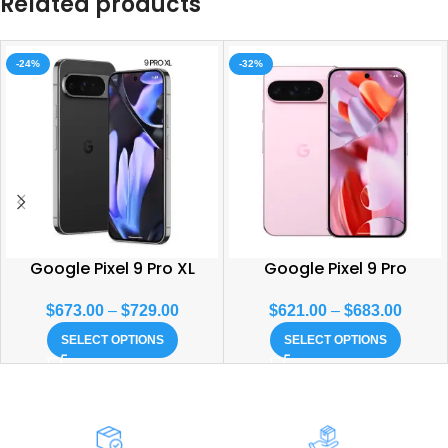
Related products
-24%
-32%
Google Pixel 9 Pro XL
Google Pixel 9 Pro
$
673.00
–
$
729.00
$
621.00
–
$
683.00
SELECT OPTIONS
SELECT OPTIONS