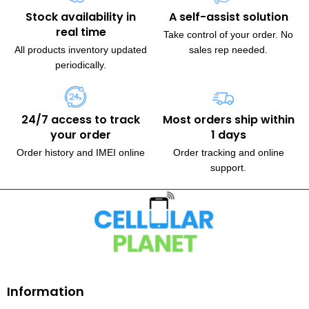
Stock availability in
A self-assist solution
real time
Take control of your order. No
All products inventory updated
sales rep needed.
periodically.
24/7 access to track
Most orders ship within
your order
1 days
Order history and IMEI online
Order tracking and online
support.
230, Wanless Drive, Brampton
Information