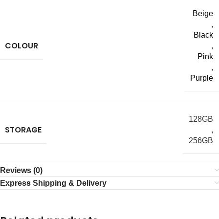
Beige
,
Black
COLOUR
,
Pink
,
Purple
128GB
STORAGE
,
256GB
Reviews (0)
Express Shipping & Delivery