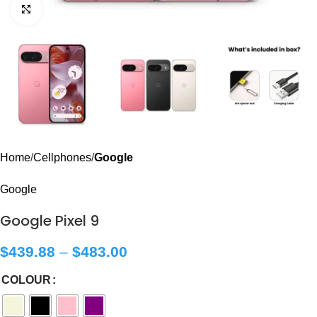
Click to enlarge
Home
Cellphones
Google
Google
Google Pixel 9
$
439.88
–
$
483.00
COLOUR