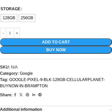
STORAGE
128GB
256GB
ADD TO CART
BUY NOW
SKU:
N/A
Category:
Google
Tag:
GOOGLE-PIXEL-9-BLK-128GB-CELLULARPLANET-
BUYNOW-IN-BRAMPTON
Share:
Additional information