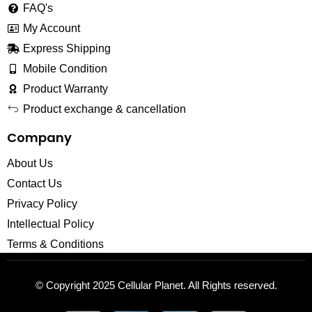
FAQ's
My Account
Express Shipping
Mobile Condition
Product Warranty
Product exchange & cancellation
Company
About Us
Contact Us
Privacy Policy
Intellectual Policy
Terms & Conditions
© Copyright 2025
Cellular Planet
. All Rights reserved.