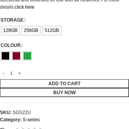
details
click here
STORAGE
128GB
256GB
512GB
COLOUR
ADD TO CART
BUY NOW
SKU:
SGS22U
Category:
S-series