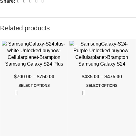
Share:
Related products
-40%
Samsung Galaxy S24 Plus
Samsung Galaxy S24
$
700.00
–
$
750.00
$
435.00
–
$
475.00
SELECT OPTIONS
SELECT OPTIONS