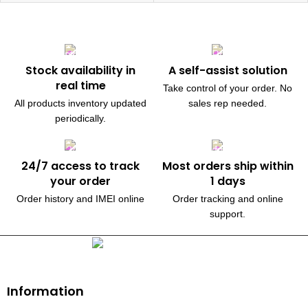
Stock availability in
A self-assist solution
real time
Take control of your order. No
All products inventory updated
sales rep needed.
periodically.
24/7 access to track
Most orders ship within
your order
1 days
Order history and IMEI online
Order tracking and online
support.
230, Wanless Drive, Brampton
Information