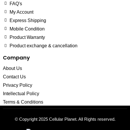
FAQ's
My Account
Express Shipping
Mobile Condition
Product Warranty
Product exchange & cancellation
Company
About Us
Contact Us
Privacy Policy
Intellectual Policy
Terms & Conditions
© Copyright 2025
Cellular Planet
. All Rights reserved.