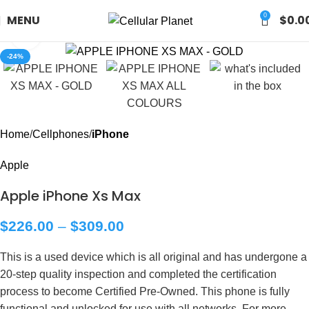
0
MENU
$
0.0
Click to enlarge
-24%
Home
Cellphones
iPhone
Apple
Apple iPhone Xs Max
$
226.00
–
$
309.00
This is a used device which is all original and has undergone a
20-step quality inspection and completed the certification
process to become Certified Pre-Owned. This phone is fully
functional and unlocked for use with all networks. For more