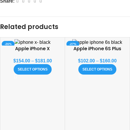
Share:
Related products
-26%
-27%
Apple iPhone X
Apple iPhone 6S Plus
SOLD OUT
$
154.00
–
$
181.00
$
102.00
–
$
160.00
SELECT OPTIONS
SELECT OPTIONS