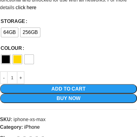
details
click here
STORAGE
64GB
256GB
COLOUR
ADD TO CART
BUY NOW
SKU:
iphone-xs-max
Category:
iPhone