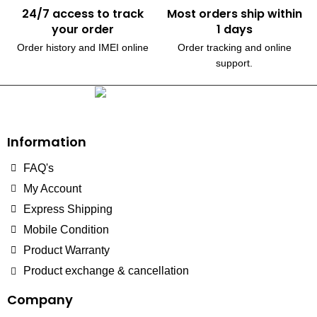
24/7 access to track
Most orders ship within
your order
1 days
Order history and IMEI online
Order tracking and online
support.
230, Wanless Drive, Brampton
Information
FAQ's
My Account
Express Shipping
Mobile Condition
Product Warranty
Product exchange & cancellation
Company