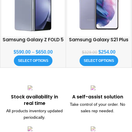
Samsung Galaxy Z FOLD 5
Samsung Galaxy S21 Plus
$
590.00
–
$
650.00
$
254.00
$
329.00
SELECT OPTIONS
SELECT OPTIONS
Stock availability in
A self-assist solution
real time
Take control of your order. No
All products inventory updated
sales rep needed.
periodically.