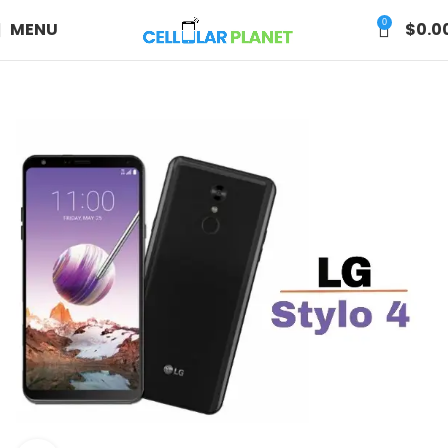
0
MENU
$
0.0