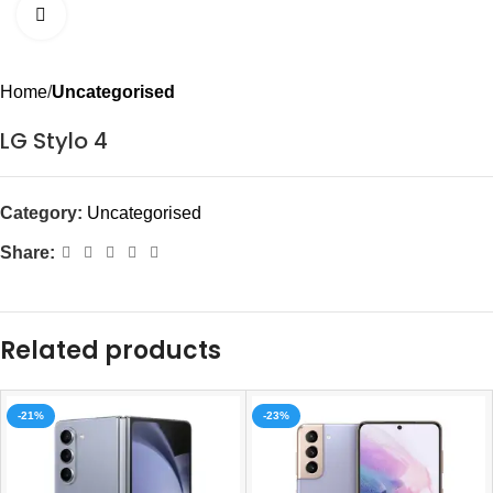
Click to enlarge
Home
Uncategorised
LG Stylo 4
Category:
Uncategorised
Share:
Related products
-21%
-23%