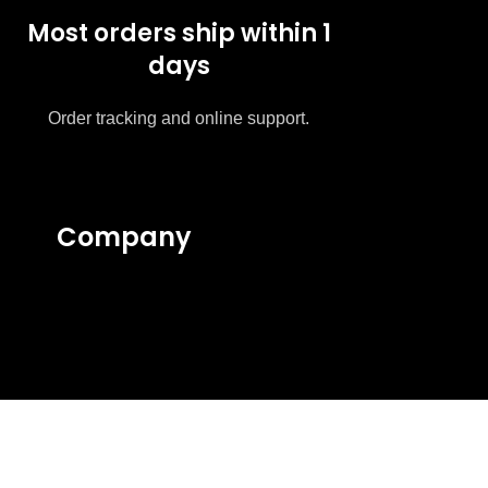
Most orders ship within 1
days
Order tracking and online support.
Company
About Us
Contact Us
Privacy Policy
Intellectual Policy
Terms & Conditions