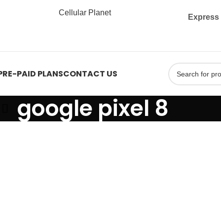
Express 
PRE-PAID PLANS
CONTACT US
google pixel 8