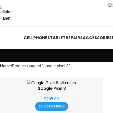
CELLPHONES
TABLET
REPAIRS
ACCESSORIES
Home
Products tagged “google pixel 8”
Google Pixel 8
$
295.00
SELECT OPTIONS