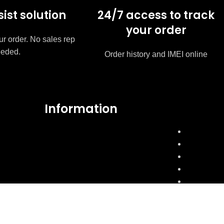
sist solution
24/7 access to track
your order
ur order. No sales rep
eded.
Order history and IMEI online
Information
FAQ's
My Account
Express Shipping
Mobile Condition
Product Warranty
Product exchange & cancellation