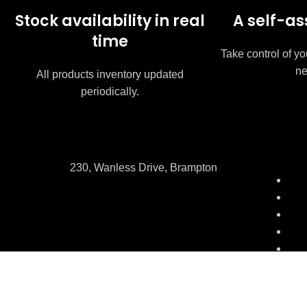
Stock availability in real
A self-as
time
Take control of yo
ne
All products inventory updated
periodically.
230, Wanless Drive, Brampton