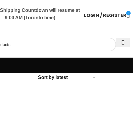
Shipping Countdown will resume at
0
LOGIN / REGISTER
9:00 AM (Toronto time)