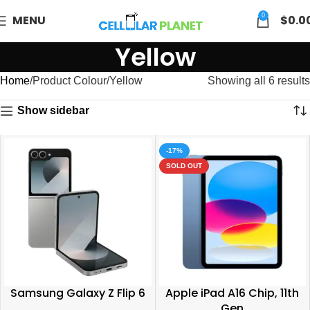
0
MENU
$
0.0
Yellow
Home
Product Colour
Yellow
Showing all 6 results
Show sidebar
-17%
SOLD OUT
Samsung Galaxy Z Flip 6
Apple iPad A16 Chip, 11th
Gen