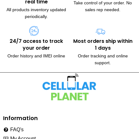
real time
Take control of your order. No
All products inventory updated
sales rep needed.
periodically.
24/7 access to track
Most orders ship within
your order
1 days
Order history and IMEI online
Order tracking and online
support.
230, Wanless Drive, Brampton
Information
FAQ's
My Account