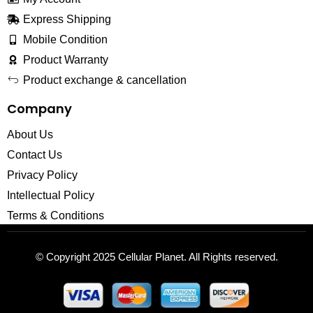
Express Shipping
Mobile Condition
Product Warranty
Product exchange & cancellation
Company
About Us
Contact Us
Privacy Policy
Intellectual Policy
Terms & Conditions
© Copyright 2025
Cellular Planet
. All Rights reserved.