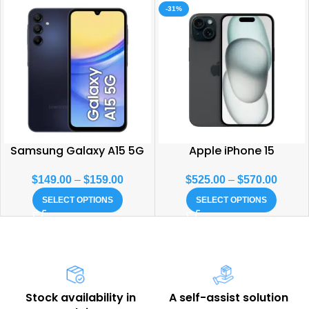
-31%
Samsung Galaxy A15 5G
Apple iPhone 15
$
149.00
–
$
159.00
$
525.00
–
$
570.00
SELECT OPTIONS
SELECT OPTIONS
Stock availability in
A self-assist solution