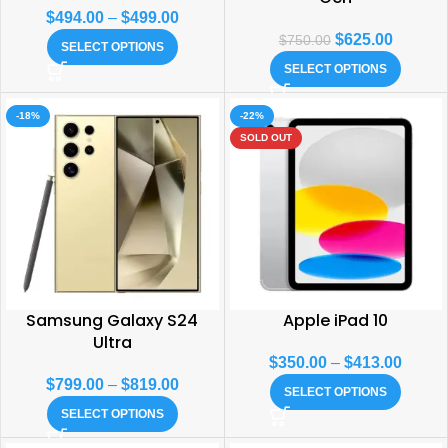
$
494.00
–
$
499.00
$
625.00
$
750.00
SELECT OPTIONS
SELECT OPTIONS
-18%
-22%
SOLD OUT
Samsung Galaxy S24
Apple iPad 10
Ultra
$
350.00
–
$
413.00
$
799.00
–
$
819.00
SELECT OPTIONS
SELECT OPTIONS