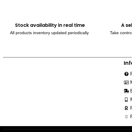
Stock availability in real time
A se
All products inventory updated periodically.
Take control
In
230, Wanless Drive, Brampton