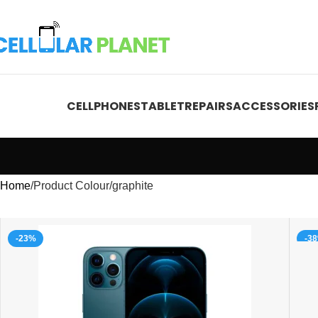
CELLPHONES
TABLET
REPAIRS
ACCESSORIES
Home
Product Colour
graphite
-23%
-3