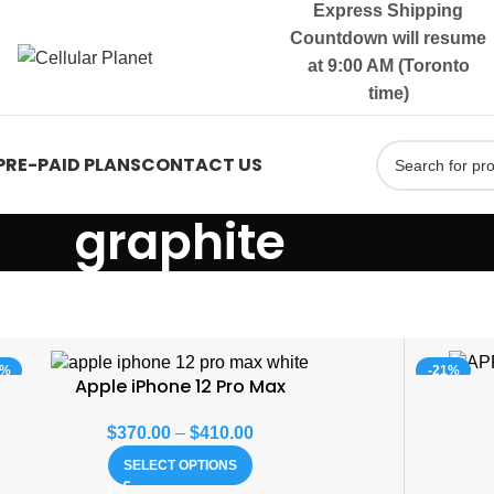
Express Shipping
Countdown will resume
at 9:00 AM (Toronto
time)
PRE-PAID PLANS
CONTACT US
graphite
8%
-21%
Apple iPhone 12 Pro Max
$
370.00
–
$
410.00
SELECT OPTIONS