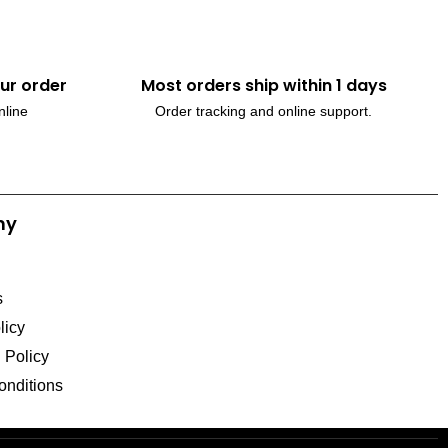
ur order
Most orders ship within 1 days
nline
Order tracking and online support.
ny
s
licy
l Policy
onditions