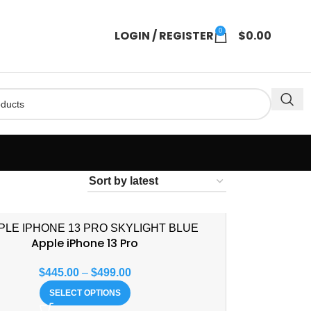
0
LOGIN / REGISTER
$
0.00
Apple iPhone 13 Pro
$
445.00
–
$
499.00
SELECT OPTIONS