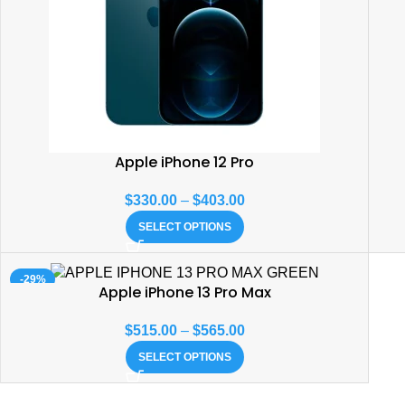
Apple iPhone 12 Pro
$
330.00
–
$
403.00
SELECT OPTIONS
-29%
Apple iPhone 13 Pro Max
$
515.00
–
$
565.00
SELECT OPTIONS