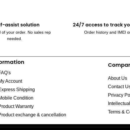
lf-assist solution
24/7 access to track yo
 of your order. No sales rep
Order history and IMEI o
needed.
formation
Compa
FAQ's
About Us
My Account
Contact U
Express Shipping
Privacy Po
Mobile Condition
Intellectua
Product Warranty
Terms & C
Product exchange & cancellation